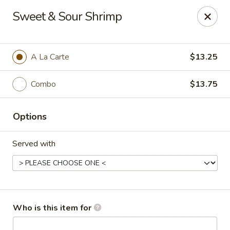
Dragon Garden Express - Avondale
Sweet & Sour Shrimp
10665 W Indian School Rd Ste I Avondale, AZ 85392
Pick up
Select Time
A La Carte
$13.25
Combo
$13.75
Options
Served with
Dragon Garden Express - Avondale
Opens at 11:30AM
Closed
Who is this item for
Store info
Call us