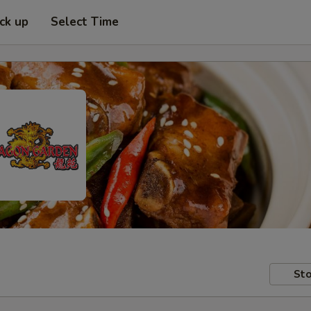
ick up
Select Time
Sto