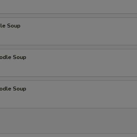
le Soup
odle Soup
odle Soup