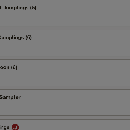
 Dumplings (6)
umplings (6)
oon (6)
 Sampler
ings