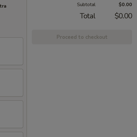
Subtotal
$0.00
tra
Total
$0.00
Proceed to checkout