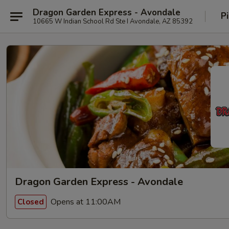
Dragon Garden Express - Avondale
P
10665 W Indian School Rd Ste I Avondale, AZ 85392
Dragon Garden Express - Avondale
Opens at 11:00AM
Closed