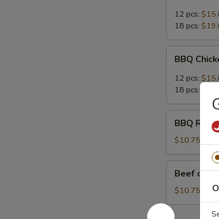
12 pcs:
$15.
18 pcs:
$19.
BBQ
BBQ Chic
Chicken
Wings
12 pcs:
$15.
18 pcs:
$19.
G
BBQ
BBQ Ribs (
Ribs
(4)
$10.75
Beef
Beef on St
on
O
Stick
$10.75
S