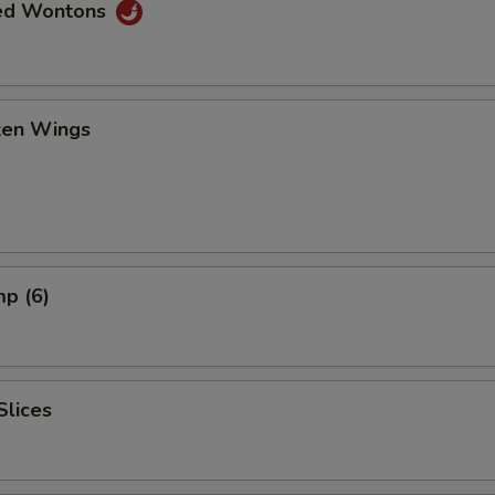
led Wontons
cken Wings
mp (6)
Slices