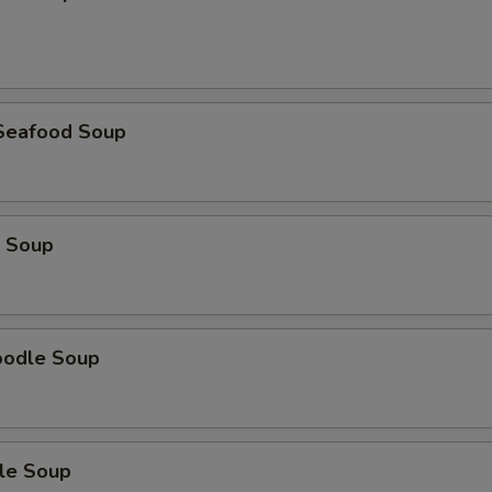
Seafood Soup
 Soup
oodle Soup
le Soup