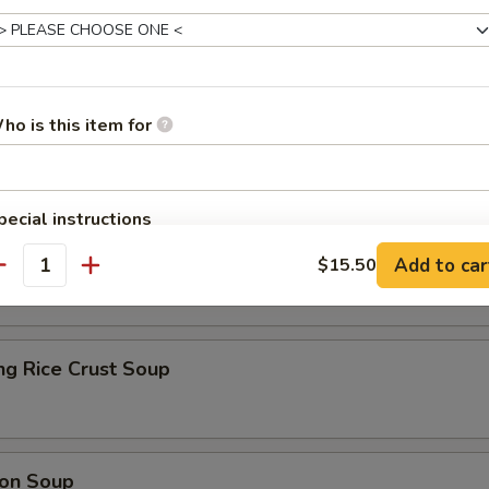
Soup
ho is this item for
pecial instructions
r Soup
OTE EXTRA CHARGES MAY BE INCURRED FOR ADDITIONS IN THIS
Add to car
$15.50
ECTION
antity
ng Rice Crust Soup
on Soup