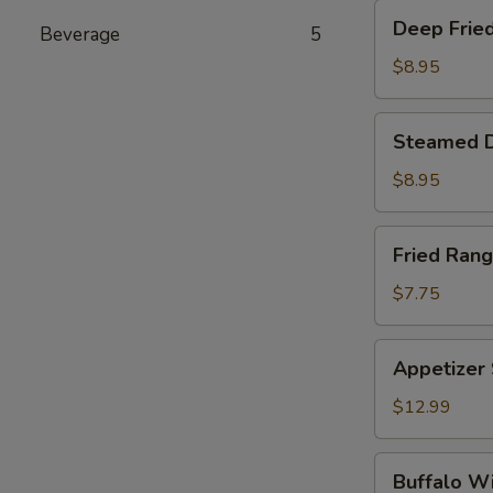
Deep
Deep Fried
Beverage
5
Fried
Dumplings
$8.95
(6)
Steamed
Steamed D
Dumplings
(6)
$8.95
Fried
Fried Rang
Rangoon
(6)
$7.75
Appetizer
Appetizer
Sampler
$12.99
Buffalo
Buffalo W
Wings