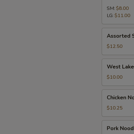
Wonton
Soup
SM:
$8.00
LG:
$11.00
Assorted
Assorted 
Seafood
Soup
$12.50
West
West Lake
Lake
Soup
$10.00
Chicken
Chicken N
Noodle
Soup
$10.25
Pork
Pork Nood
Noodle