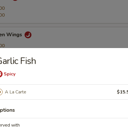
00
00
ken Wings
00
00
arlic Fish
4)
Spicy
A La Carte
$15.
ick
ptions
erved with