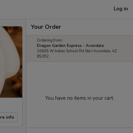
Log in
Your Order
Ordering from:
Dragon Garden Express - Avondale
10665 W Indian School Rd Ste I Avondale, AZ
85392
You have no items in your cart.
re info