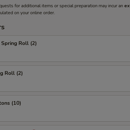
quests for additional items or special preparation may incur an
ex
ulated on your online order.
rs
Spring Roll (2)
g Roll (2)
tons (10)