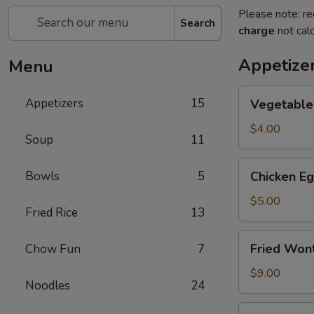
Please note: re
Search
charge
not calc
Appetize
Menu
Vegetable
Appetizers
15
Vegetable 
Spring
Roll
$4.00
Soup
11
(2)
Chicken
Bowls
5
Chicken Eg
Egg
Roll
$5.00
Fried Rice
13
(2)
Fried
Fried Won
Chow Fun
7
Wontons
(10)
$9.00
Noodles
24
Spicy