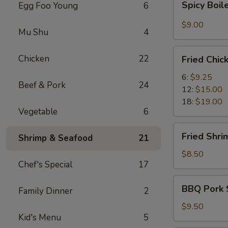
Spicy Boi
Egg Foo Young
6
Boiled
Wontons
$9.00
Mu Shu
4
Fried
Chicken
22
Fried Chi
Chicken
Wings
6:
$9.25
Beef & Pork
24
12:
$15.00
18:
$19.00
Vegetable
6
Fried
Fried Shri
Shrimp & Seafood
21
Shrimp
(6)
$8.50
Chef's Special
17
BBQ
BBQ Pork 
Family Dinner
2
Pork
Slices
$9.50
Kid's Menu
5