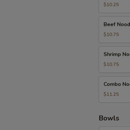
Soup
$10.25
Beef
Beef Nood
Noodle
Soup
$10.75
Shrimp
Shrimp No
Noodle
Soup
$10.75
Combo
Combo No
Noodle
Soup
$11.25
Bowls