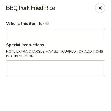
Dragon Garden Express - Avondale
BBQ Pork Fried Rice
10665 W Indian School Rd Ste I Avondale, AZ 85392
Who is this item for
Pick up
Select Time
Special instructions
NOTE EXTRA CHARGES MAY BE INCURRED FOR ADDITIONS
IN THIS SECTION
Dragon Garden Express - Avondale
Opens Sunday at 11:30AM
Closed
Store info
Call us