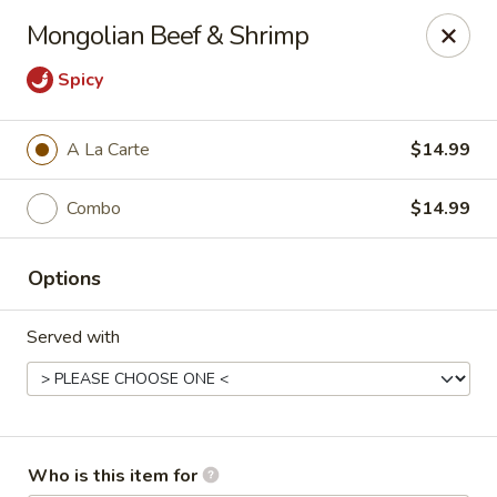
Dragon Garden Express - Avondale
Mongolian Beef & Shrimp
10665 W Indian School Rd Ste I Avondale, AZ 85392
Spicy
Pick up
ASAP
A La Carte
$14.99
Combo
$14.99
Options
Served with
Dragon Garden Express - Avondale
11:00AM - 9:00PM
Open
Store info
Call us
Who is this item for