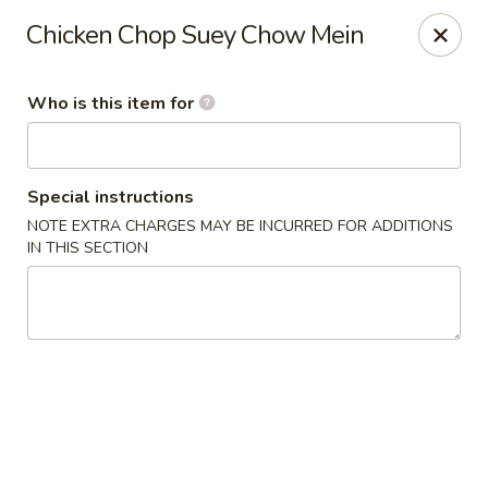
Dragon Garden Express - Avondale
Chicken Chop Suey Chow Mein
10665 W Indian School Rd Ste I Avondale, AZ 85392
Who is this item for
Pick up
ASAP
Special instructions
NOTE EXTRA CHARGES MAY BE INCURRED FOR ADDITIONS
IN THIS SECTION
Dragon Garden Express - Avondale
11:30AM - 9:00PM
Open
Store info
Call us